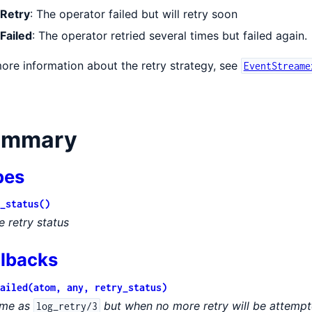
Retry
: The operator failed but will retry soon
Failed
: The operator retried several times but failed again.
ore information about the retry strategy, see
EventStreame
eAdapter
ummary
pes
_status()
e retry status
llbacks
ailed(atom, any, retry_status)
me as
but when no more retry will be attemp
log_retry/3