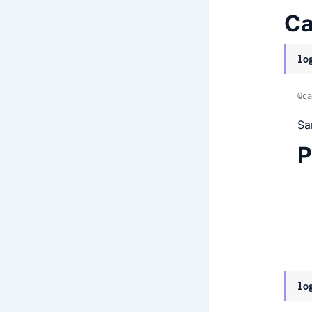
Ca
lo
@ca
Sa
P
lo