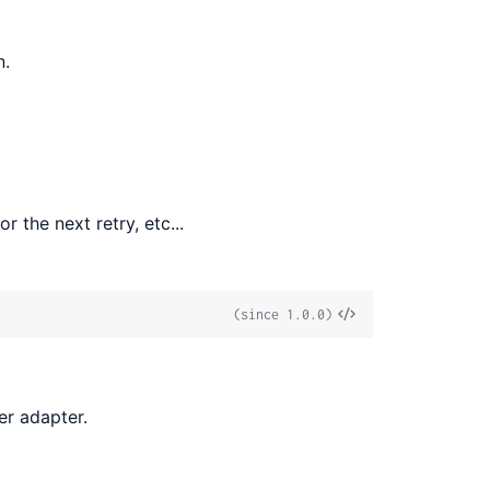
n.
r the next retry, etc...
View
(since 1.0.0)
Source
er adapter.