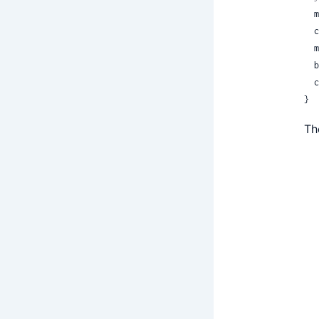
 
 
 
 
 
}
Th