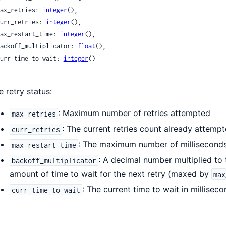
 max_retries: 
integer
(),

 curr_retries: 
integer
(),

 max_restart_time: 
integer
(),

 backoff_multiplicator: 
float
(),

 curr_time_to_wait: 
integer
()

e retry status:
: Maximum number of retries attempted
max_retries
: The current retries count already attempted
curr_retries
: The maximum number of milliseconds 
max_restart_time
: A decimal number multiplied to
backoff_multiplicator
amount of time to wait for the next retry (maxed by
max
: The current time to wait in millisec
curr_time_to_wait