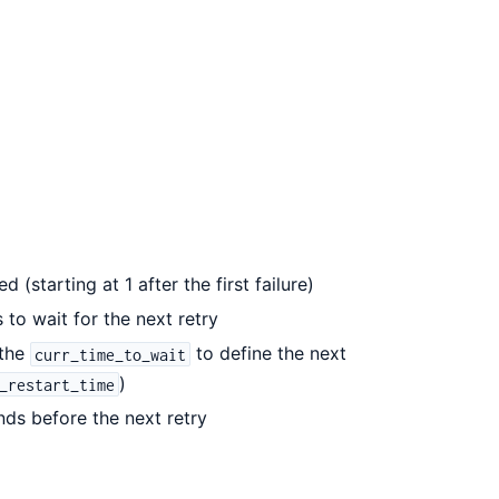
 (starting at 1 after the first failure)
to wait for the next retry
 the
to define the next
curr_time_to_wait
)
_restart_time
onds before the next retry