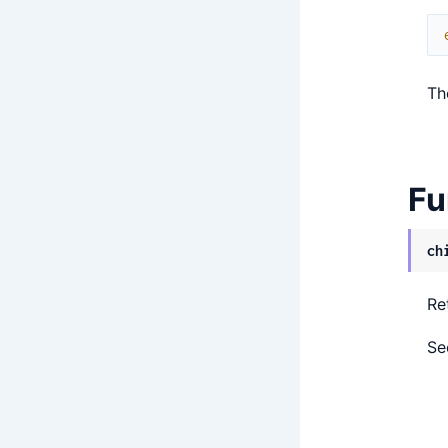
Th
Fu
ch
Re
S