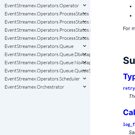
EventStreamex.Operators.Operator
EventStreamex.Operators.ProcessStatus
EventStreamex.Operators.ProcessStatus.DbAdapter
For m
EventStreamex.Operators.ProcessStatus.NoAdapter
EventStreamex.Operators.ProcessStatus.ProcessStatusStorag
EventStreamex.Operators.Queue
EventStreamex.Operators.Queue.DbAdapter
S
EventStreamex.Operators.Queue.NoAdapter
EventStreamex.Operators.Queue.QueueStorageAdapter
Ty
EventStreamex.Operators.Scheduler
EventStreamex.Orchestrator
retry
Th
Ca
log_f
Sa