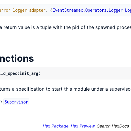
error_logger_adapter
:
{
EventStreamex.Operators.Logger.Lo
e return value is a tuple with the pid of the spawned proce
nctions
ild_spec(init_arg)
turns a specification to start this module under a superviso
ee
.
Supervisor
Hex Package
Hex Preview
Search HexDocs