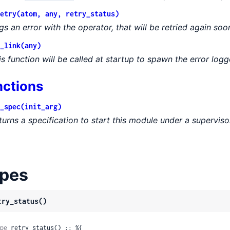
etry(atom, any, retry_status)
gs an error with the operator, that will be retried again soo
_link(any)
is function will be called at startup to spawn the error logg
nctions
_spec(init_arg)
turns a specification to start this module under a superviso
pes
try_status()
pe
 retry_status() :: %{
