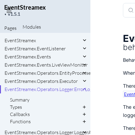
EventStreamex
Sear
Project
docu
▼
version
of
Modules
Pages
Even
Ev
EventStreamex
beh
EventStreamex.EventListener
EventStreamex.Events
Behav
EventStreamex.Events.LiveViewMonitor
EventStreamex.Operators.EntityProcessed
When 
EventStreamex.Operators.Executor
There
EventStreamex.Operators.Logger.ErrorLoggerAdapter
Even
Summary
Types
The e
Callbacks
logge
Functions
There
EventStreamex.Operators.Logger.LoggerAdapter