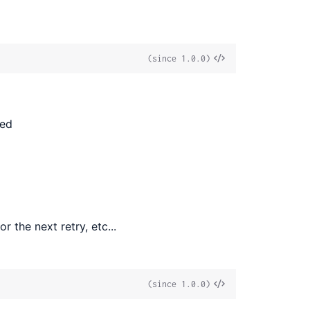
View
(since 1.0.0)
Source
ted
r the next retry, etc...
View
(since 1.0.0)
Source