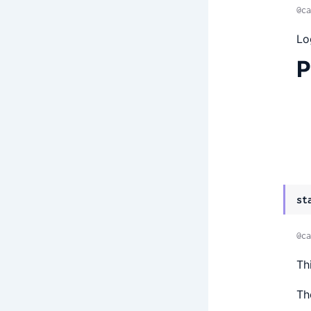
@ca
Lo
P
st
@ca
Th
Th