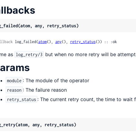
llbacks
g_failed(atom, any, retry_status)
llback
 log_failed(
atom
(), 
any
(), 
retry_status
()) :: :ok
me as
but when no more retry will be attemp
log_retry/3
arams
: The module of the operator
module
: The failure reason
reason
: The current retry count, the time to wait fo
retry_status
g_retry(atom, any, retry_status)