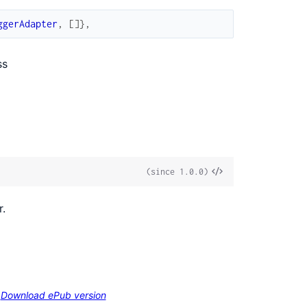
ggerAdapter
,
[
]
}
,
ss
View
(since 1.0.0)
Source
r.
Download ePub version