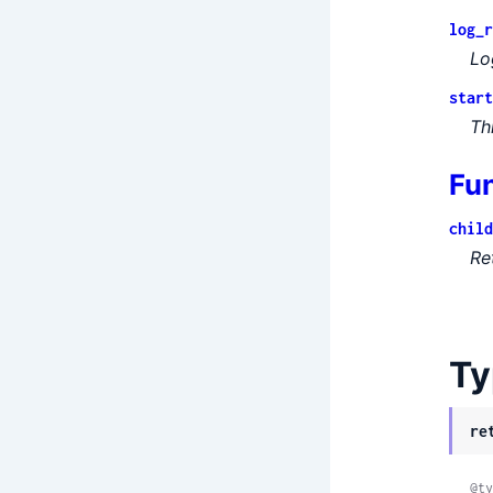
log_r
Lo
start
Th
Fu
child
Re
Ty
re
@ty