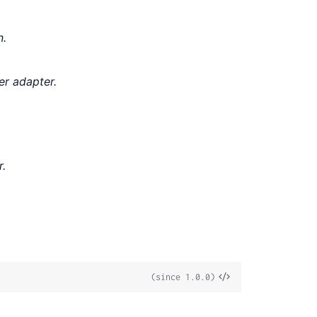
n.
er adapter.
r.
View
(since 1.0.0)
Source