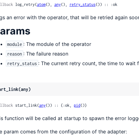
llback
 log_retry(
atom
(), 
any
(), 
retry_status
()) :: :ok
gs an error with the operator, that will be retried again soo
arams
: The module of the operator
module
: The failure reason
reason
: The current retry count, the time to wait fo
retry_status
art_link(any)
llback
 start_link(
any
()) :: {:ok, 
pid
()}
is function will be called at startup to spawn the error logg
e param comes from the configuration of the adapter: