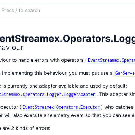
ch
mentation
tStreamex
entStreamex.Operators.Logg
aviour
iour to handle errors with operators (
EventStreamex.Opera
implementing this behaviour, you must put use a
GenServe
 is currently one adapter available and used by default:
. This adapter si
tStreamex.Operators.Logger.LoggerAdapter
xecutor (
) who catches t
EventStreamex.Operators.Executor
r will also execute a telemetry event so that you can see er
 are 2 kinds of errors: