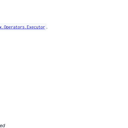
.
x.Operators.Executor
ted