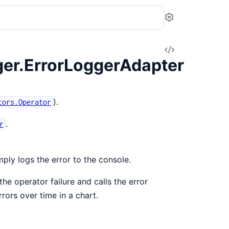
Settings
View
er.ErrorLoggerAdapter
Source
).
tors.Operator
.
r
mply logs the error to the console.
he operator failure and calls the error
rors over time in a chart.