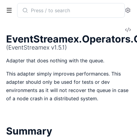
Search
Se
documentation
of
V
EventStreamex
EventStreamex.Operators
So
(EventStreamex v1.5.1)
Adapter that does nothing with the queue.
This adapter simply improves performances. This
adapter should only be used for tests or dev
environments as it will not recover the queue in case
of a node crash in a distributed system.
Summary