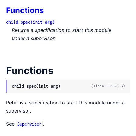
Functions
child_spec(init_arg)
Returns a specification to start this module
under a supervisor.
Functions
View
child_spec(init_arg)
(since 1.0.0)
Sour
Returns a specification to start this module under a
supervisor.
See
.
Supervisor