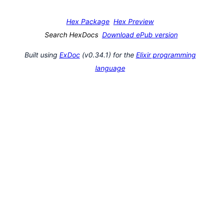
Hex Package
Hex Preview
Search HexDocs
Download ePub version
Built using
ExDoc
(v0.34.1) for the
Elixir programming
language